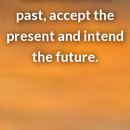
past, accept the
present and intend
the future.