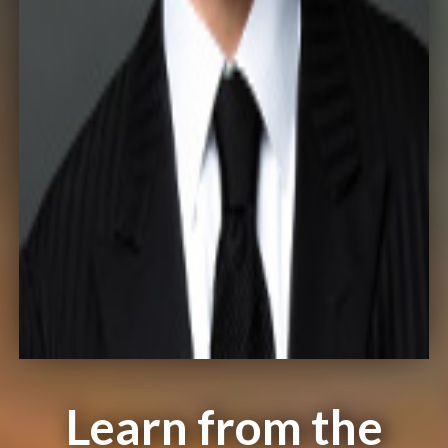
Learn from the