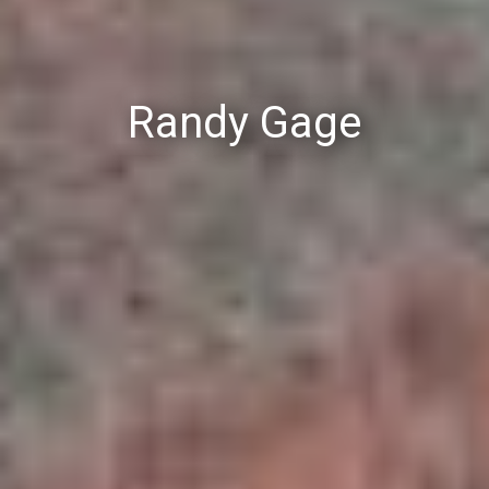
Randy Gage