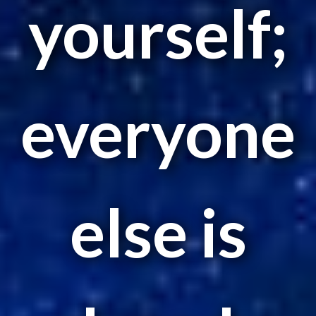
yourself;
everyone
else is