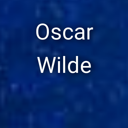
Oscar
Wilde