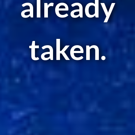
already
taken.