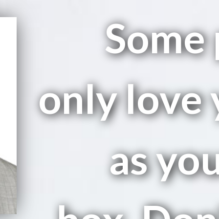
Some 
only love 
as you