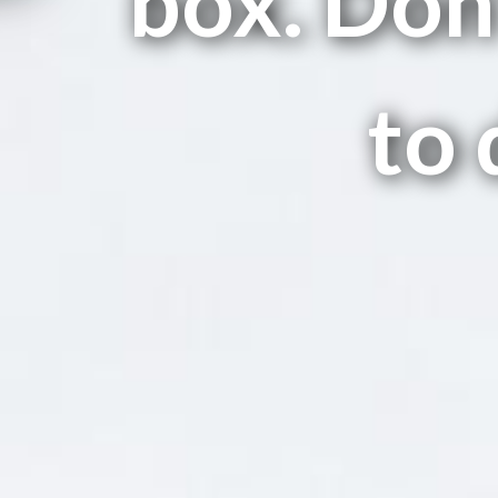
box. Don'
to 