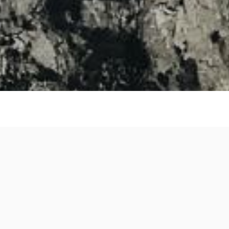
Authors
Quot
QuoteNova
.
net