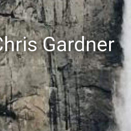
Chris Gardner