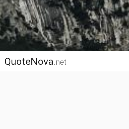
QuoteNova
.net
Home
Authors
O
O