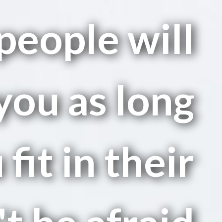
people will
you as long
 fit in their