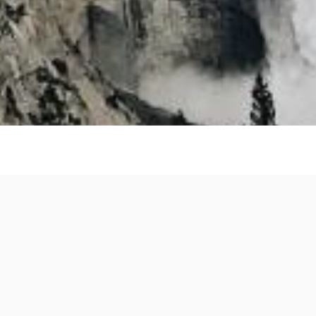
es
Facebook
X
LinkedIn
Reddit
Pinterest
WhatsApp
Messeng
Shar
Share
this page
: