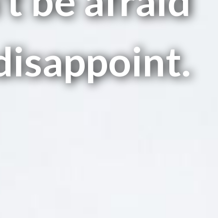
t be afraid
disappoint.