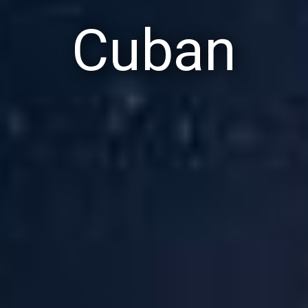
Cuban