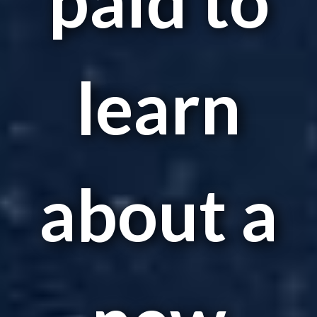
learn
about a