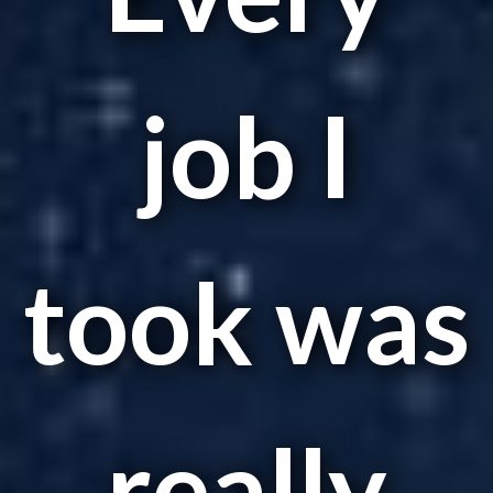
job I
took was
really