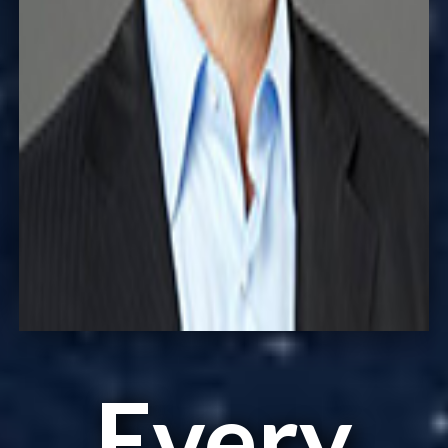
Every