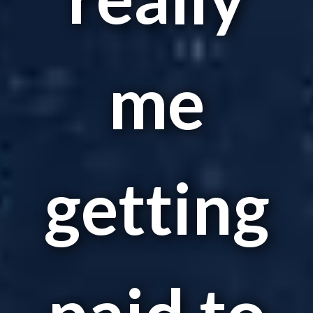
me
getting
paid to