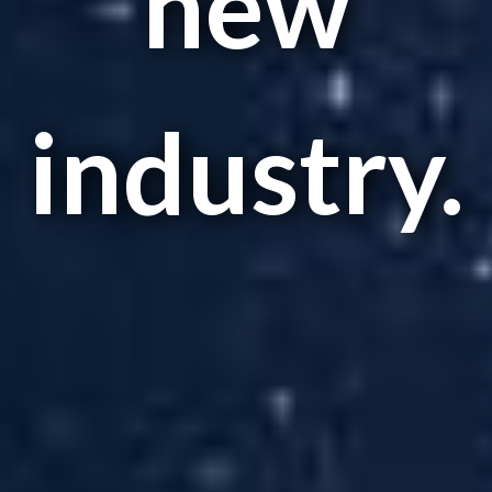
new
industry.