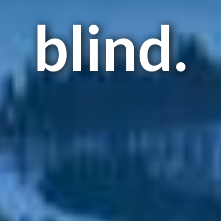
blind.