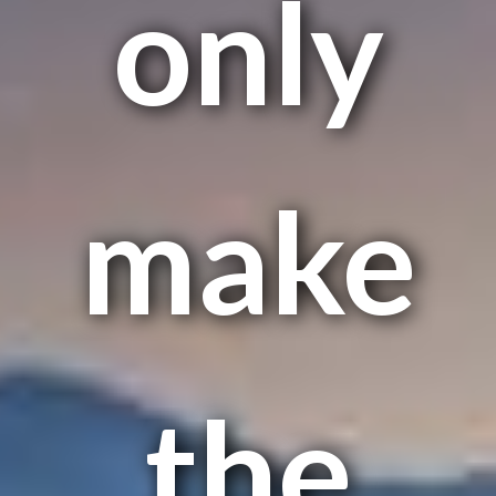
only
make
the