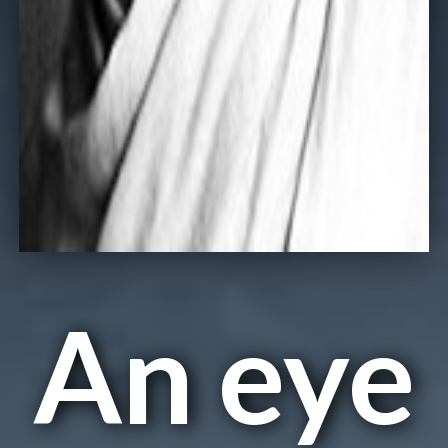
An eye