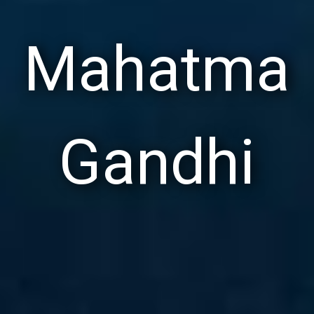
Mahatma
Gandhi