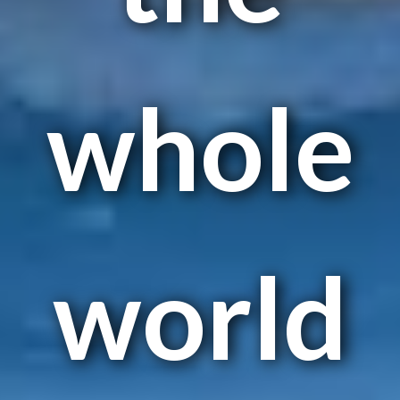
whole
world