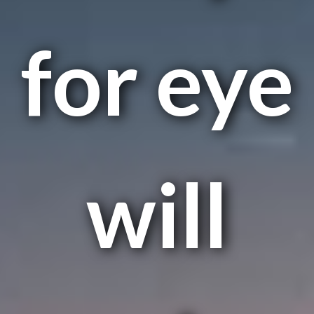
for eye
will