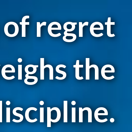
 of regret
eighs the
iscipline.