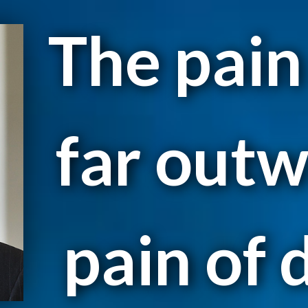
The pain
far outw
pain of d