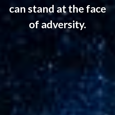
can stand at the face
of adversity.