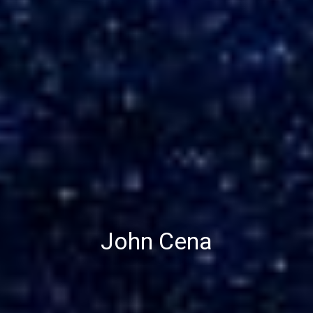
John Cena