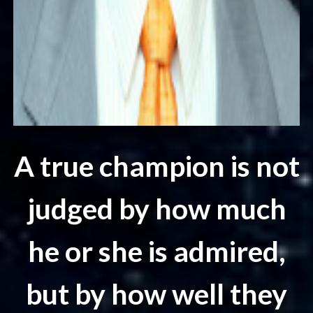
A true champion is not
judged by how much
he or she is admired,
but by how well they