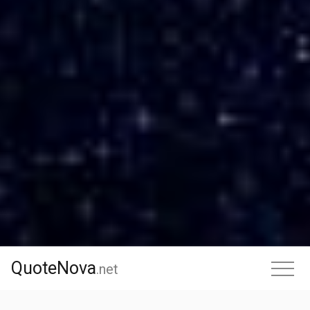
QuoteNova
QuoteNova
.
net
.net