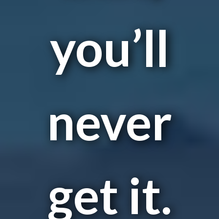
you’ll
never
get it.