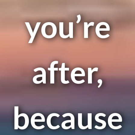
you’re
after,
because