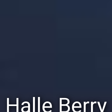
Halle Berry