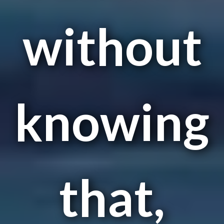
without
knowing
that,