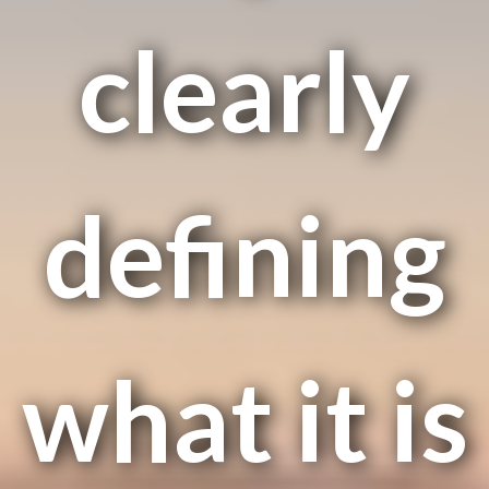
clearly
defining
what it is