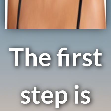
The first
step is