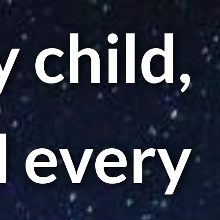
 child,
 every