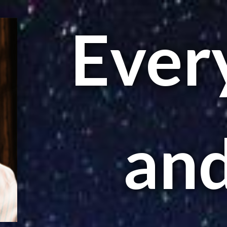
Every
and