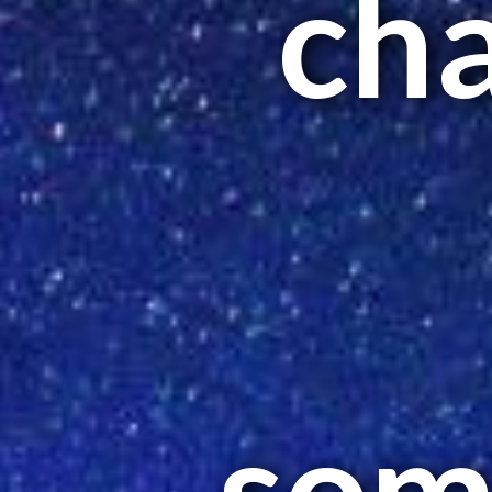
ch
som