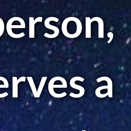
person,
erves a