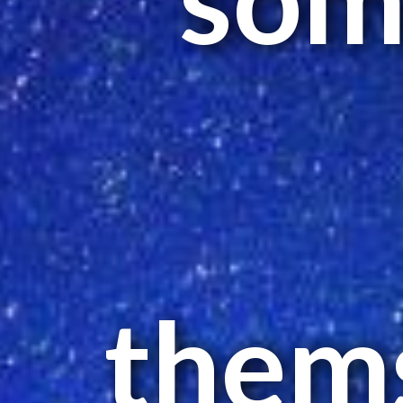
thems