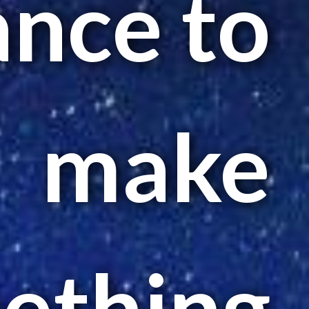
ance to
make
ething