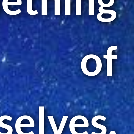
of
elves.