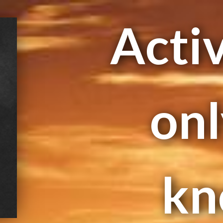
Activ
onl
kn