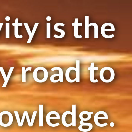
ity is the
y road to
owledge.