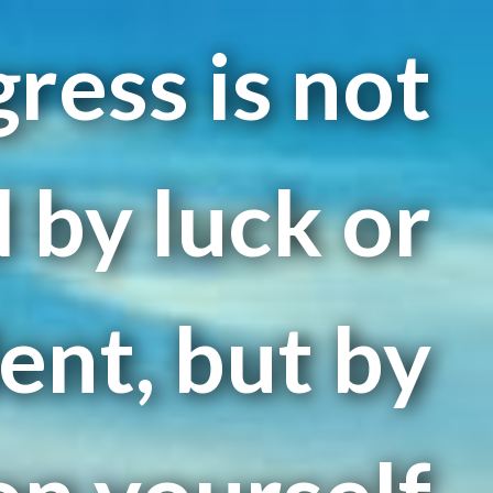
ress is not
 by luck or
ent, but by