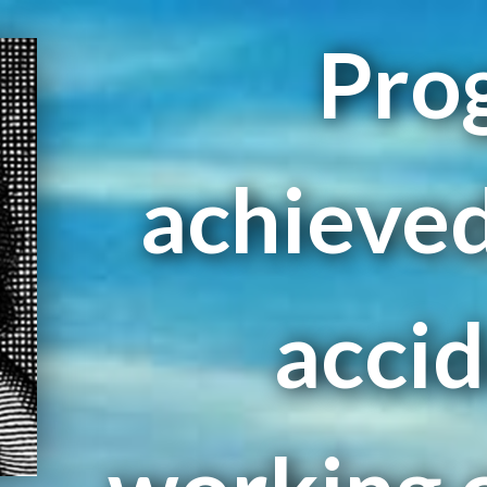
Prog
achieved
accid