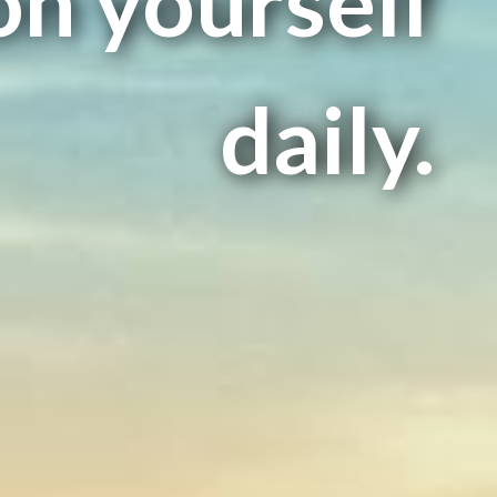
on yourself
daily.