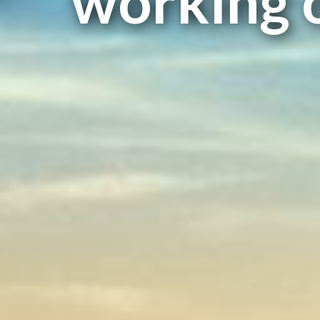
working 