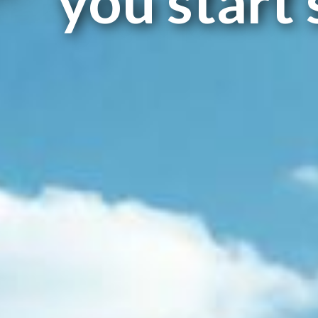
you start