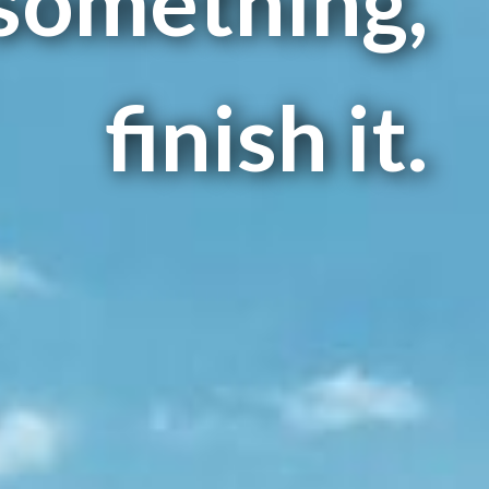
 something,
finish it.