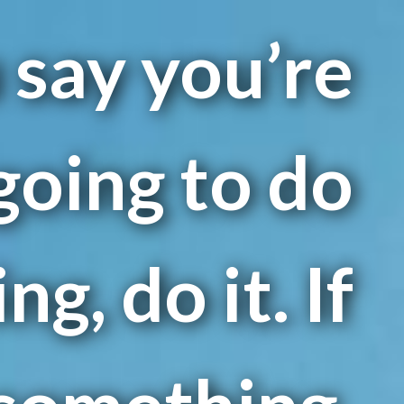
u say you’re
going to do
g, do it. If