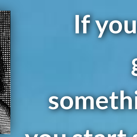
If yo
somethin