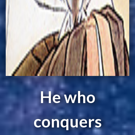
He who
conquers