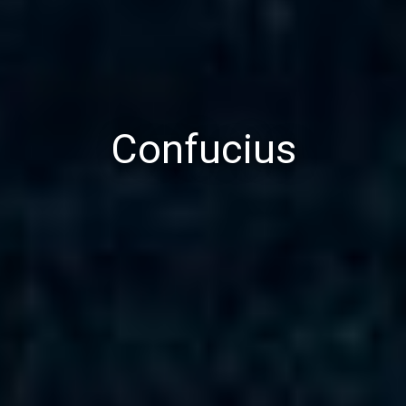
Confucius