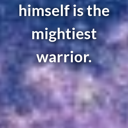
himself is the
mightiest
warrior.