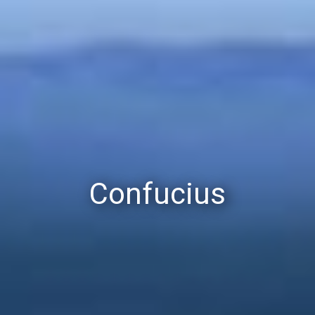
Confucius