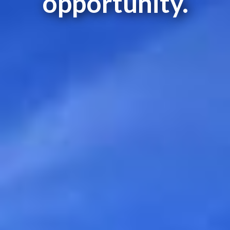
opportunity.