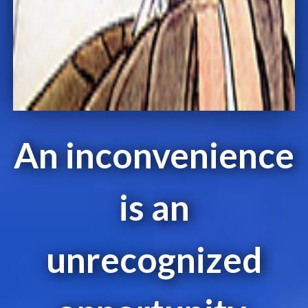
An inconvenience
is an
unrecognized