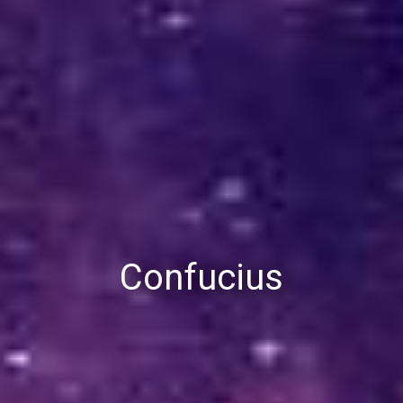
Confucius