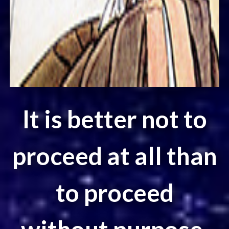
It is better not to
proceed at all than
to proceed