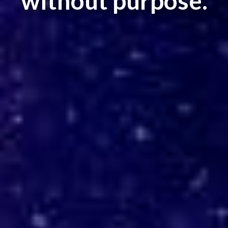
without purpose.