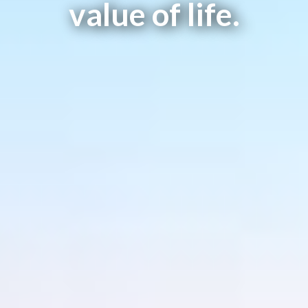
value of life.