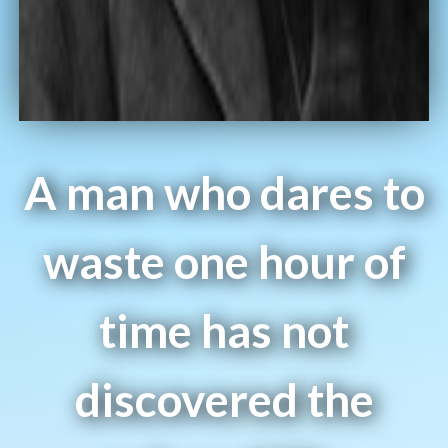
A man who dares to
waste one hour of
time has not
discovered the