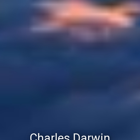
Charles Darwin