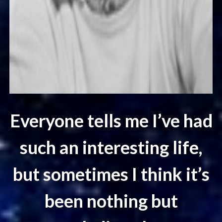
Everyone tells me I’ve had
such an interesting life,
but sometimes I think it’s
been nothing but