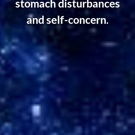
stomach disturbances
and self-concern.