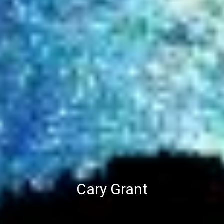
Cary Grant