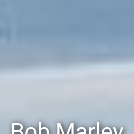
Bob Marley