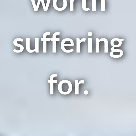
suffering
for.