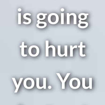
is going
to hurt
you. You