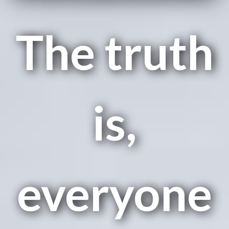
The truth
is,
everyone