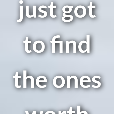
just got
to find
the ones
worth