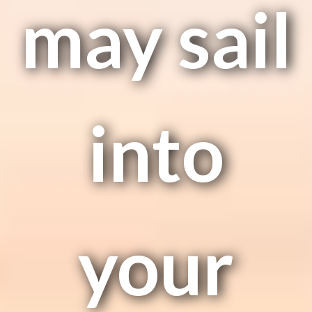
may sail
into
your