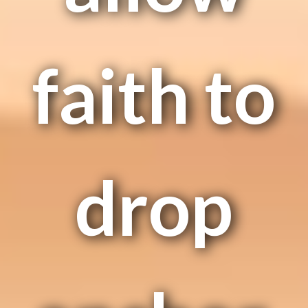
faith to
drop