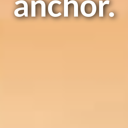
anchor.