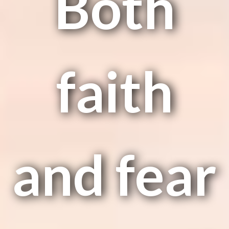
Both
faith
and fear