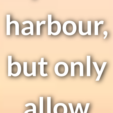
harbour,
but only
allow