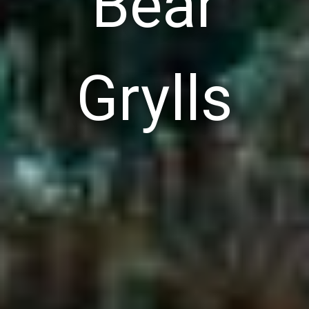
Bear
Grylls