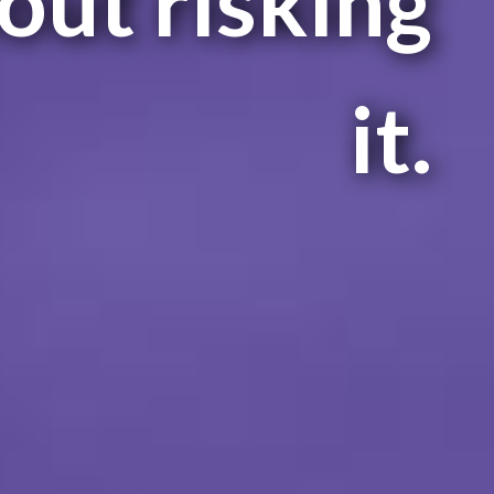
out risking
it.