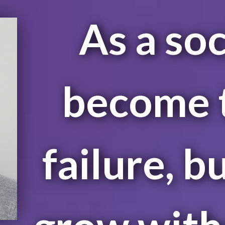
As a soc
become t
failure, b