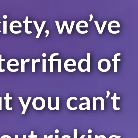
iety, we’ve
errified of
ut you can’t