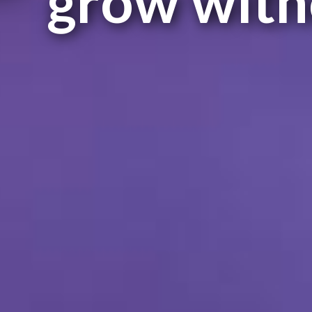
grow with