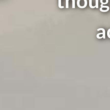
thoug
a