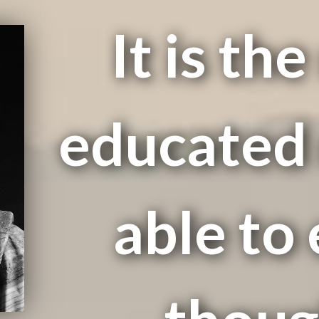
It is th
educated 
able to 