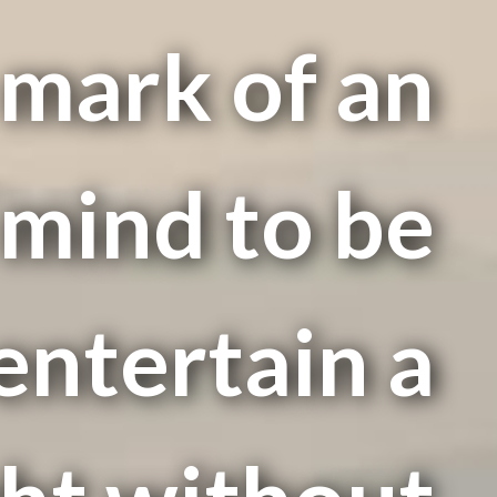
e mark of an
mind to be
entertain a