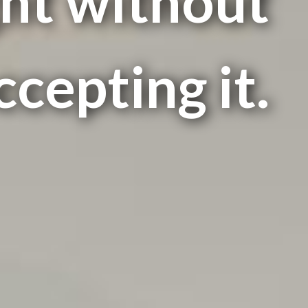
ht without
ccepting it.