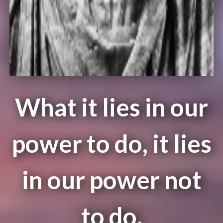
What it lies in our
power to do, it lies
in our power not
to do.