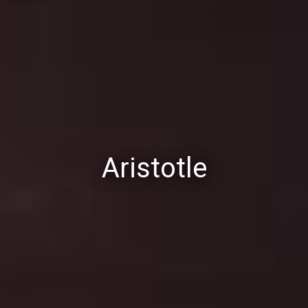
Aristotle