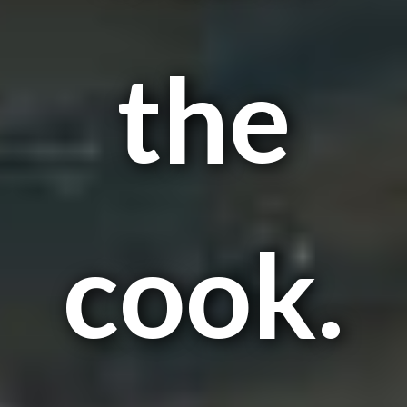
the
cook.