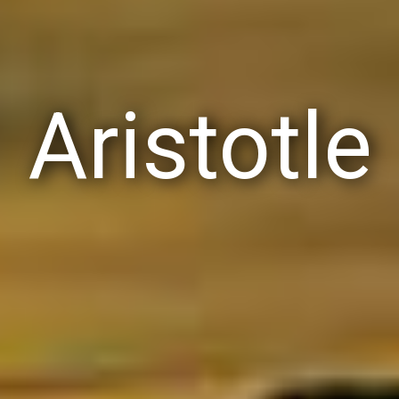
Aristotle