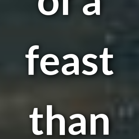
feast
than