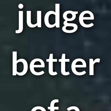
judge
better
of a