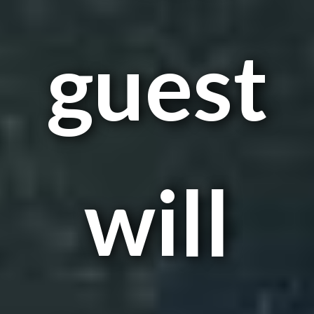
guest
will