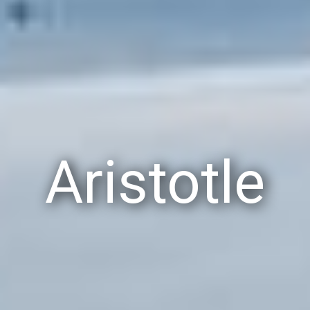
Aristotle