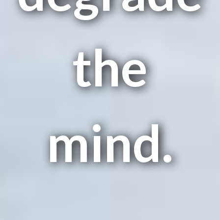
the
mind.