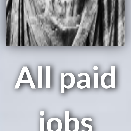
All paid
jobs