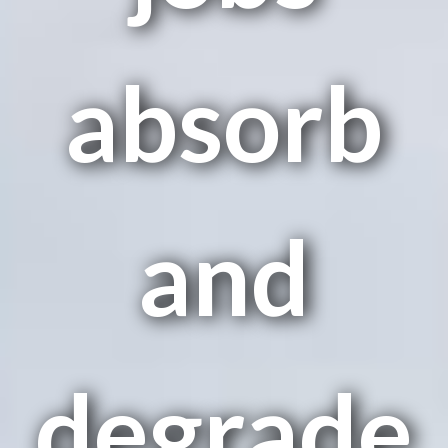
absorb
and
degrade