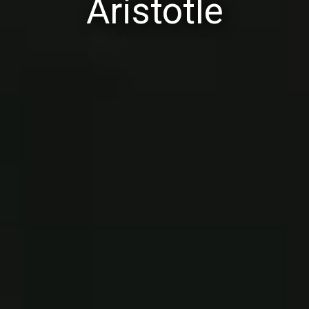
Aristotle