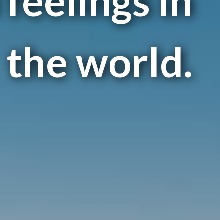
feelings in
the world.