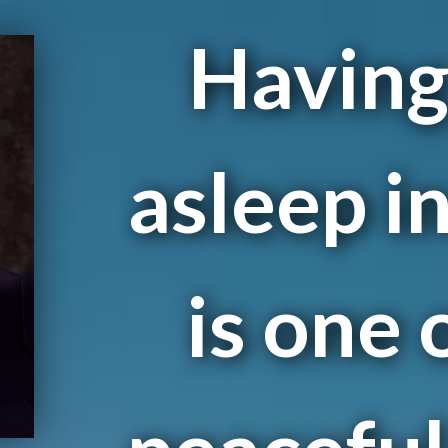
Having 
asleep i
is one 