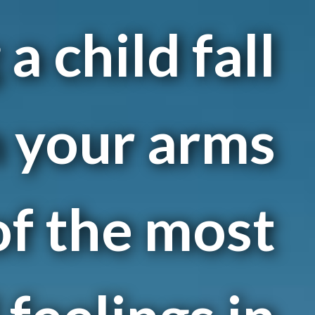
a child fall
n your arms
of the most