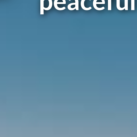
peaceful 