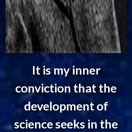
It is my inner
conviction that the
development of
science seeks in the