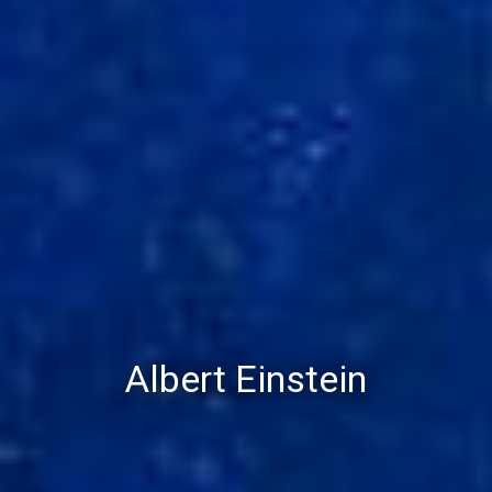
Albert Einstein