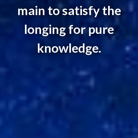
main to satisfy the
longing for pure
knowledge.