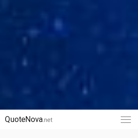
QuoteNova
QuoteNova
.
net
.net