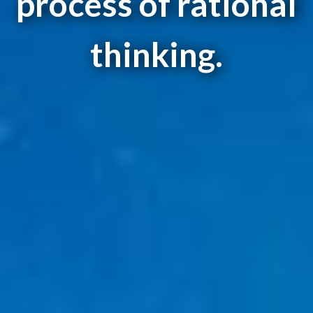
process of rational
thinking.