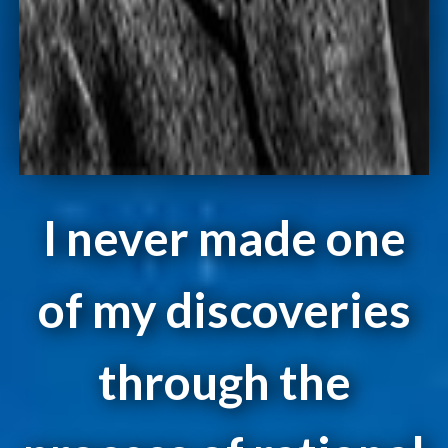
I never made one
of my discoveries
through the