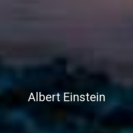
Albert Einstein