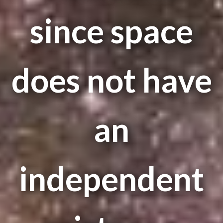
since space
does not have
an
independent