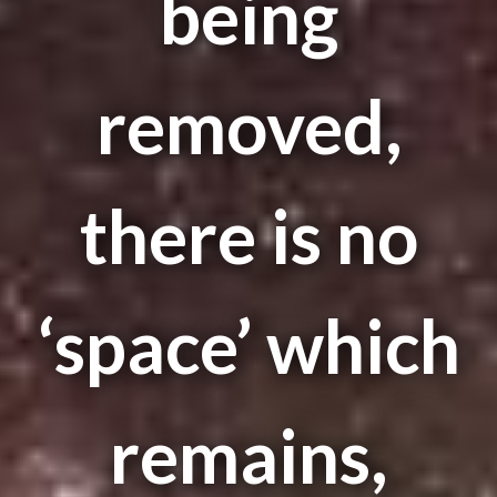
being
removed,
there is no
‘space’ which
remains,