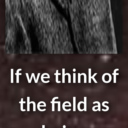
If we think of
the field as