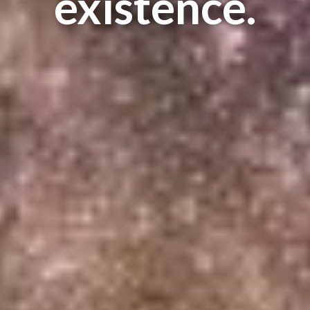
existence.