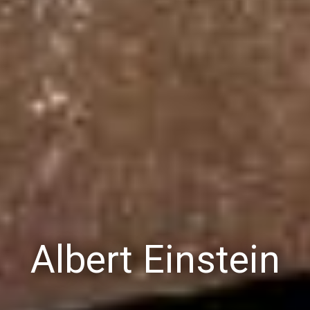
Albert Einstein