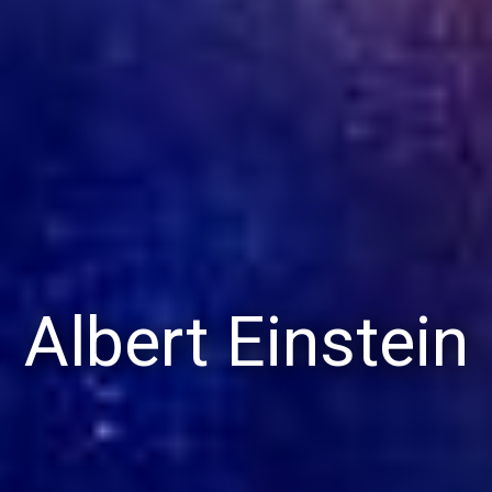
Albert Einstein