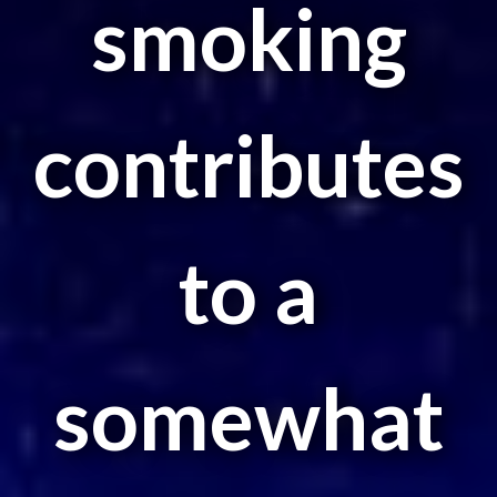
smoking
contributes
to a
somewhat