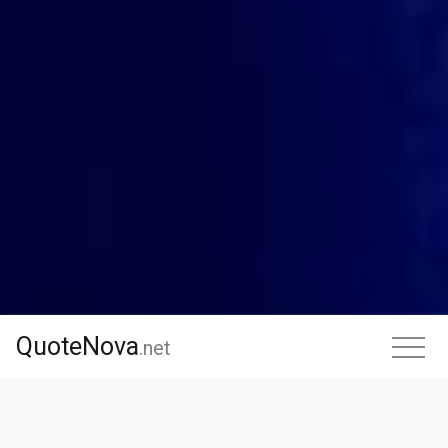
QuoteNova
QuoteNova
.
net
.net
Facebook
X
LinkedIn
Reddit
Pinterest
WhatsApp
Messenge
Shar
Share
this page
: