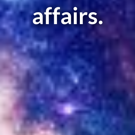
affairs.