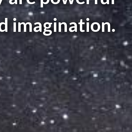
 imagination.