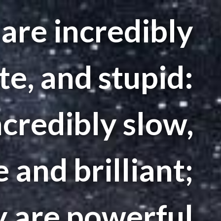
are incredibly
te, and stupid:
credibly slow,
 and brilliant;
y are powerful