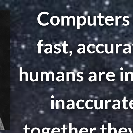
Computers 
fast, accura
humans are in
inaccurate
together the