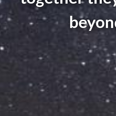
beyond