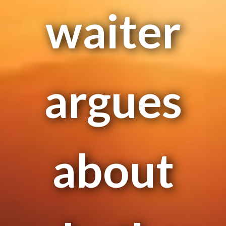
waiter
argues
about