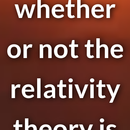
whether
or not the
relativity
theory is