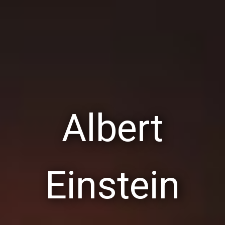
Albert
Einstein