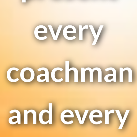
every
coachman
and every