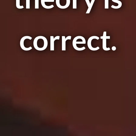
correct.