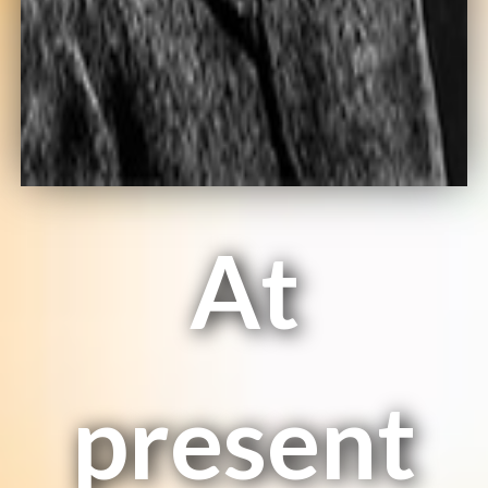
At
present