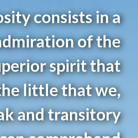
sity consists in a
dmiration of the
uperior spirit that
the little that we,
ak and transitory