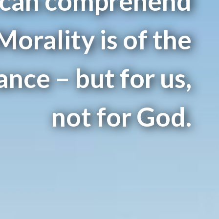
 can comprehend
 Morality is of the
nce – but for us,
not for God.