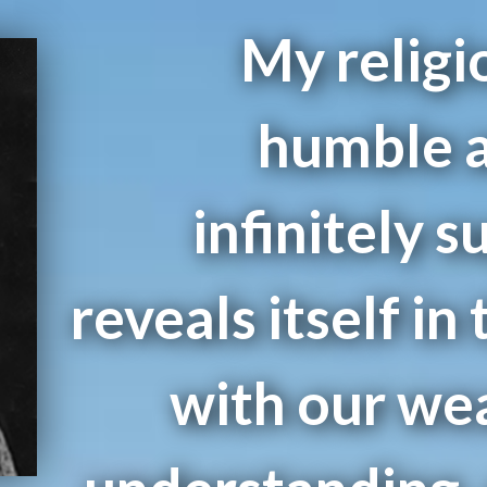
My religio
humble a
infinitely s
reveals itself in 
with our we