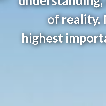
understanding,
of reality.
highest importa