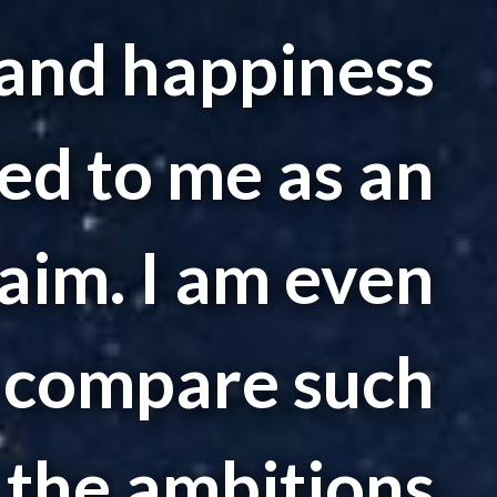
and happiness
ed to me as an
aim. I am even
o compare such
 the ambitions