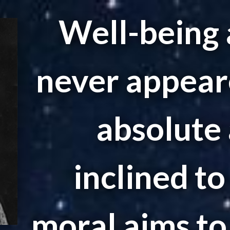
Well-being 
never appear
absolute 
inclined t
moral aims to