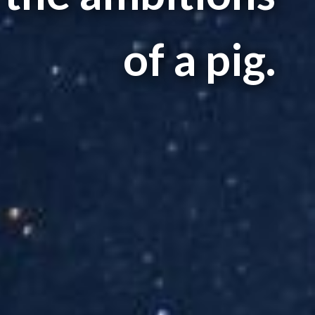
of a pig.