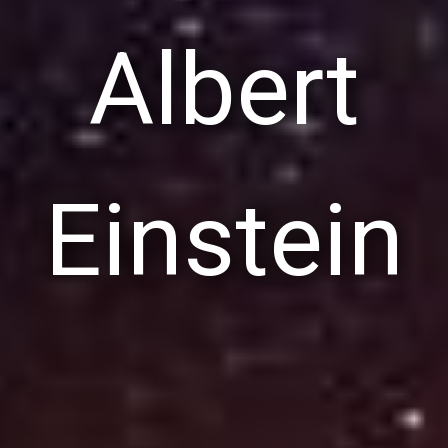
Albert
Einstein