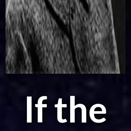
If the