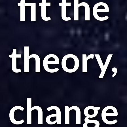
fit the
theory,
change