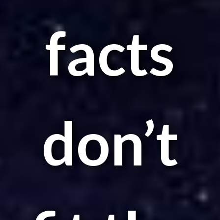
facts
don’t