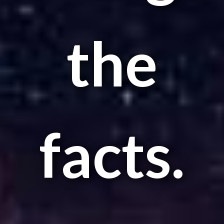
the
facts.