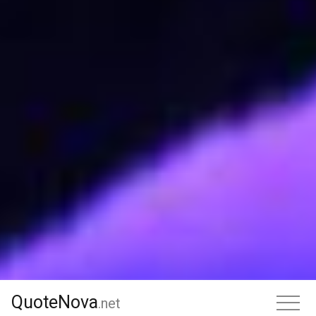
QuoteNova
QuoteNova
.
net
.net