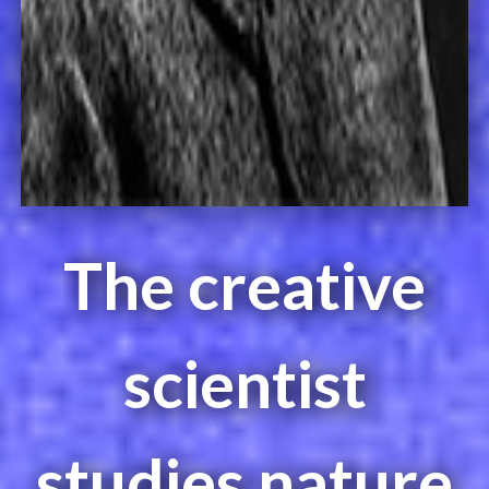
The creative
scientist
studies nature