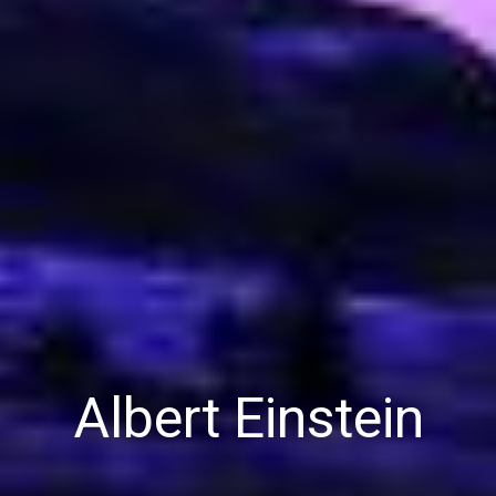
Albert Einstein