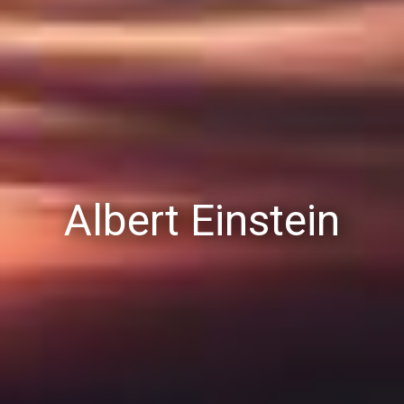
Albert Einstein