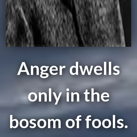
Anger dwells
only in the
bosom of fools.