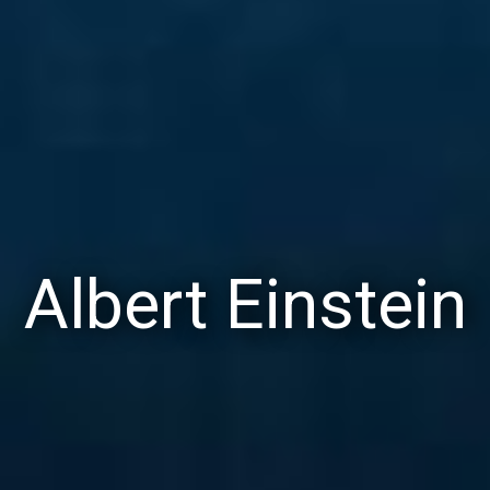
Albert Einstein