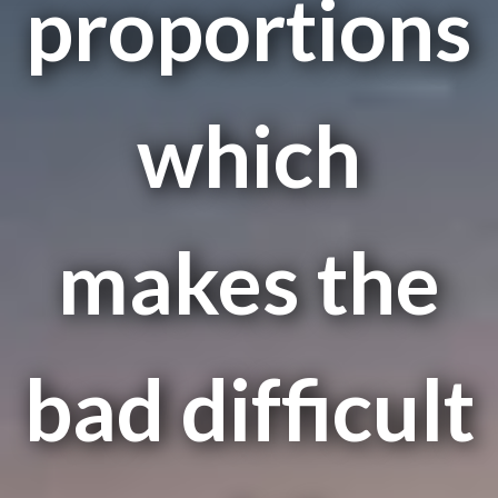
proportions
which
makes the
bad difficult