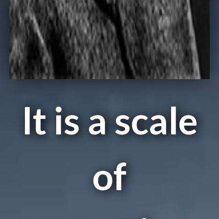
It is a scale
of