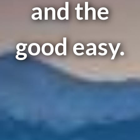
and the
good easy.