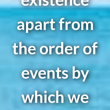
apart from
the order of
events by
which we