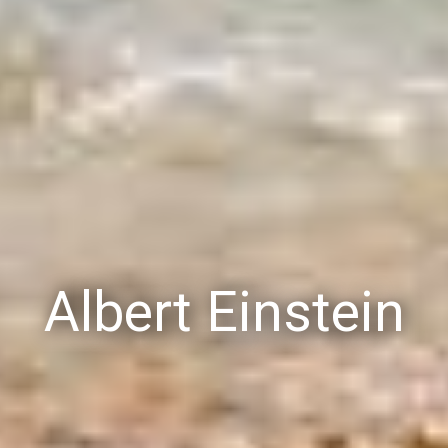
Albert Einstein