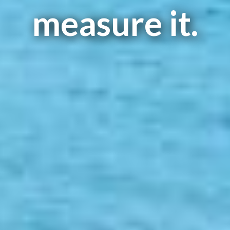
measure it.