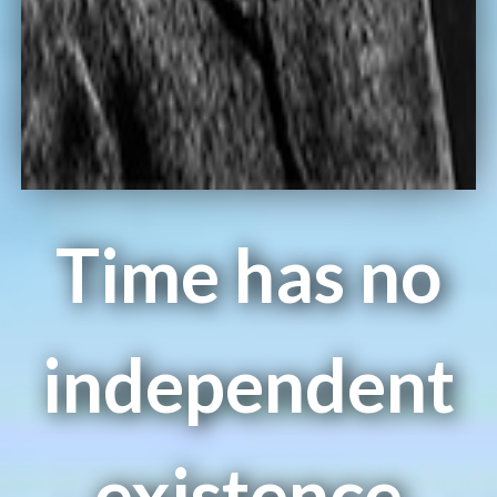
Time has no
independent
existence