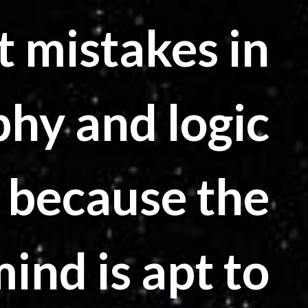
 mistakes in
phy and logic
 because the
nd is apt to