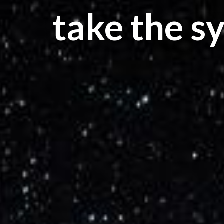
take the s