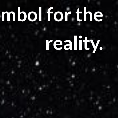
ymbol for the
reality.