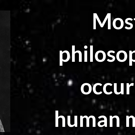
Most
philoso
occur
human mi