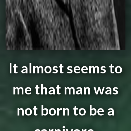
It almost seems to
me that man was
not born to be a