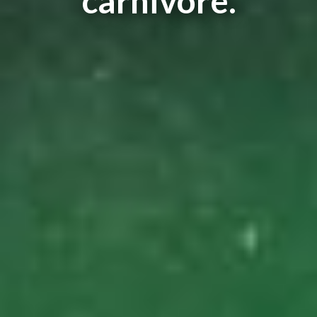
carnivore.