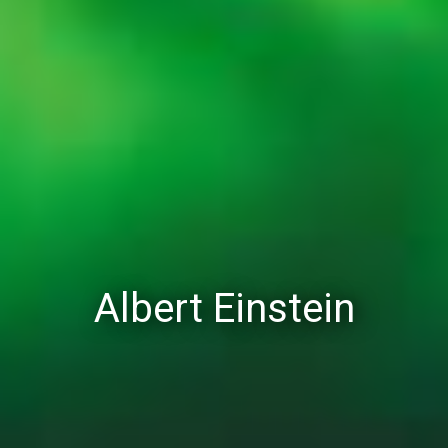
Albert Einstein