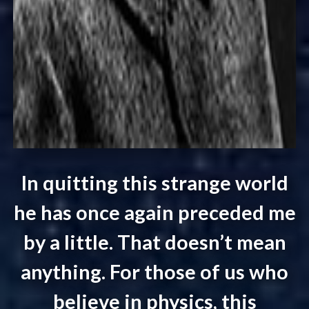
In quitting this strange world
he has once again preceded me
by a little. That doesn’t mean
anything. For those of us who
believe in physics, this