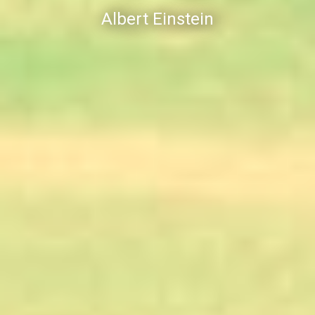
Albert Einstein