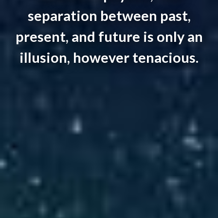
separation between past,
present, and future is only an
illusion, however tenacious.