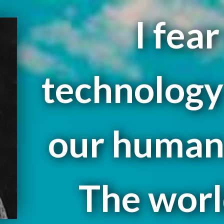
I fea
technology 
our human 
The worl