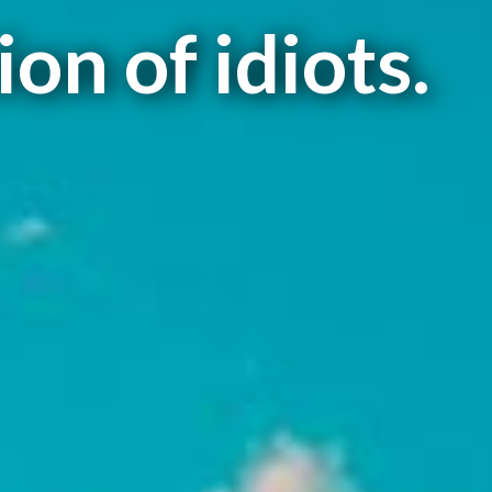
on of idiots.