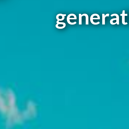
generati