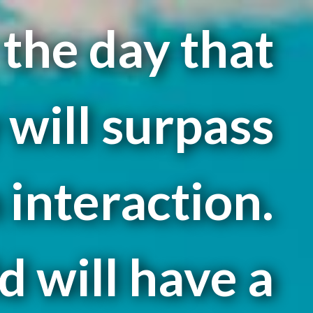
r the day that
will surpass
interaction.
d will have a