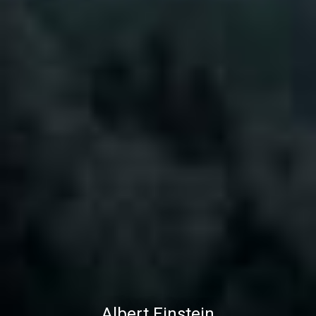
Albert Einstein