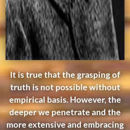
It is true that the grasping of
truth is not possible without
empirical basis. However, the
deeper we penetrate and the
more extensive and embracing