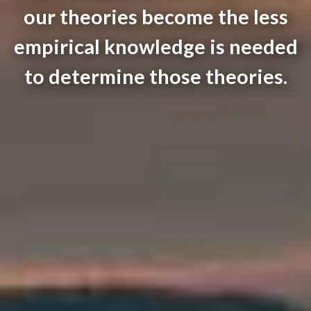
our theories become the less
empirical knowledge is needed
to determine those theories.