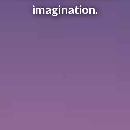
imagination.