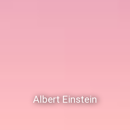
Albert Einstein