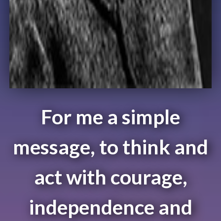
For me a simple
message, to think and
act with courage,
independence and