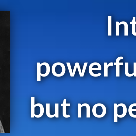
In
powerfu
but no p