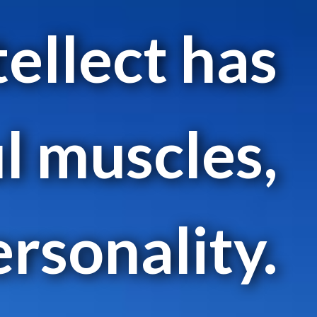
tellect has
l muscles,
ersonality.