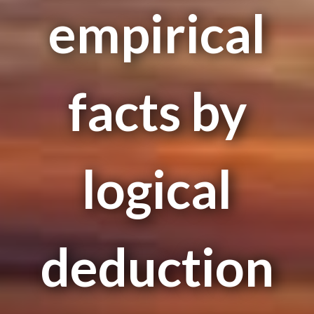
empirical
facts by
logical
deduction