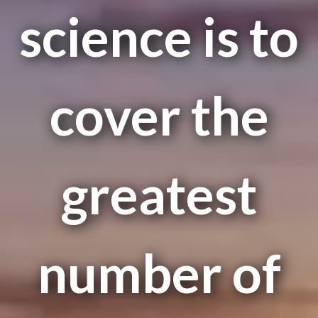
science is to
cover the
greatest
number of