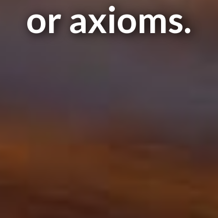
or axioms.