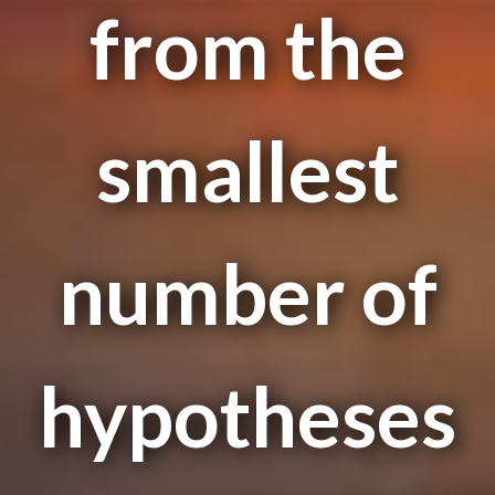
from the
smallest
number of
hypotheses