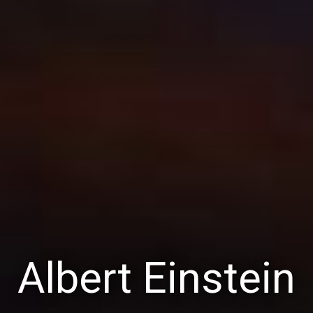
Albert Einstein