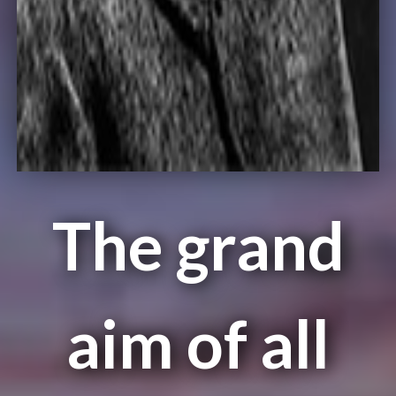
The grand
aim of all