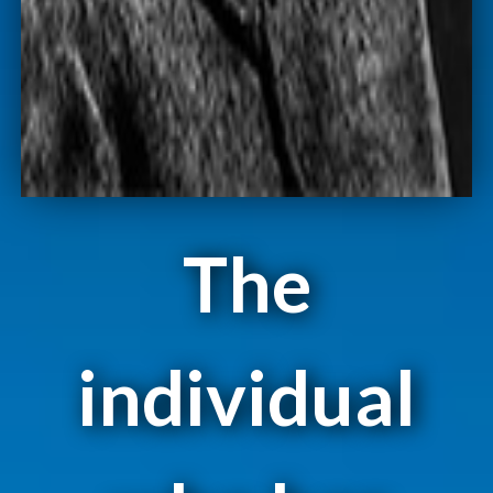
The
individual