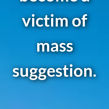
victim of
mass
suggestion.