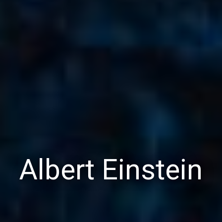
Albert Einstein