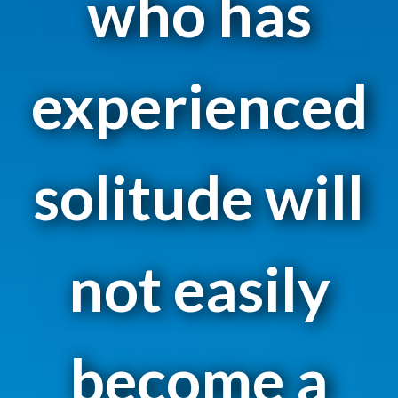
who has
experienced
solitude will
not easily
become a