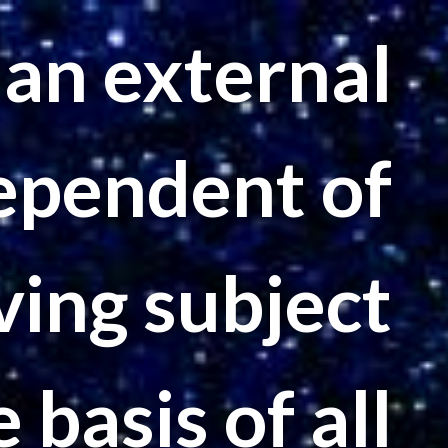
n an external
ependent of
ving subject
e basis of all