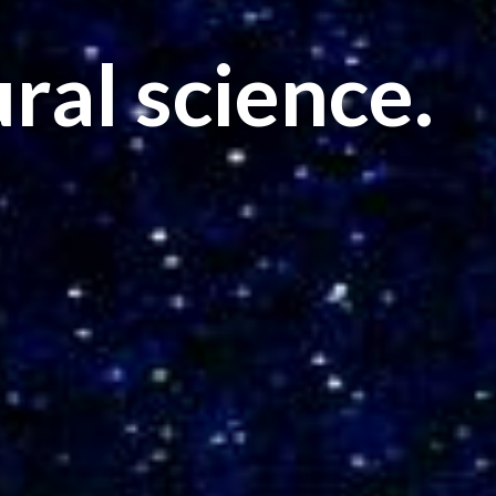
ral science.