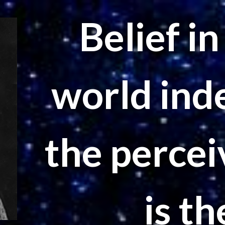
Belief i
world ind
the percei
is th