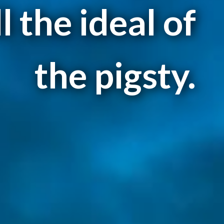
ll the ideal of
the pigsty.