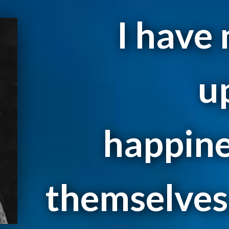
I have
u
happine
themselves.