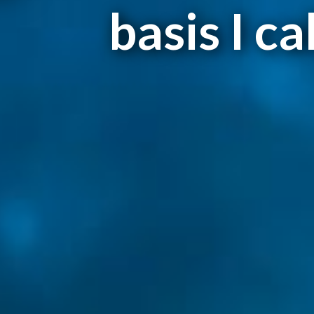
basis I ca