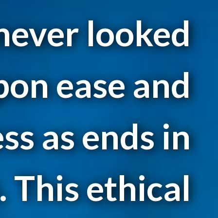
 never looked
pon ease and
ss as ends in
 This ethical